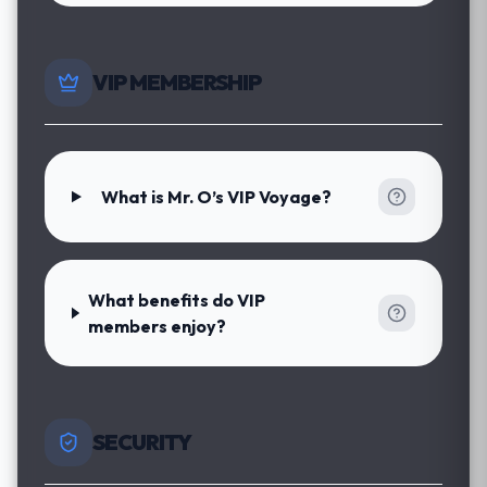
VIP MEMBERSHIP
What is Mr. O’s VIP Voyage?
What benefits do VIP
members enjoy?
SECURITY