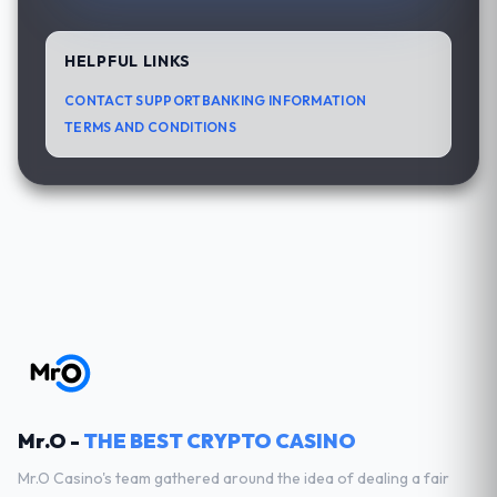
HELPFUL LINKS
CONTACT SUPPORT
BANKING INFORMATION
TERMS AND CONDITIONS
Mr.O Casino - The Best Crypto Casino
Mr.O -
THE BEST CRYPTO CASINO
Mr.O Casino's team gathered around the idea of dealing a fair