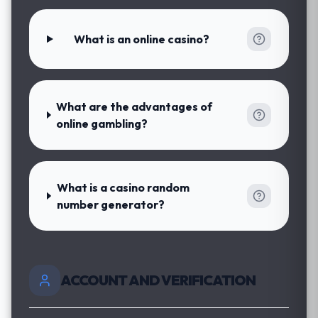
What is an online casino?
What are the advantages of
online gambling?
What is a casino random
number generator?
ACCOUNT AND VERIFICATION