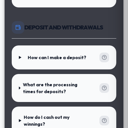
DEPOSIT AND WITHDRAWALS
How can I make a deposit?
What are the processing
times for deposits?
How do I cash out my
winnings?