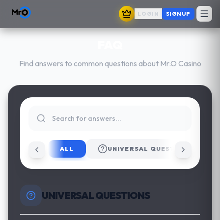
LOGIN
SIGNUP
FAQ
Find answers to common questions about Mr.O Casino
ALL
UNIVERSAL QUESTIONS
UNIVERSAL QUESTIONS