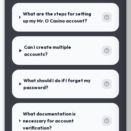
What are the steps for setting
up my Mr. O Casino account?
Can I create multiple
accounts?
What should I do if I forget my
password?
What documentation is
necessary for account
verification?