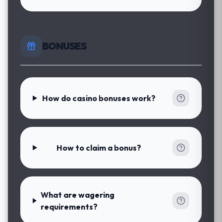
BONUSES
How do casino bonuses work?
How to claim a bonus?
What are wagering
requirements?