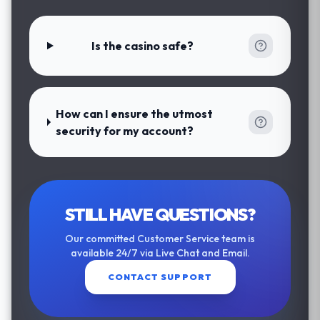
Is the casino safe?
How can I ensure the utmost
security for my account?
STILL HAVE QUESTIONS?
Our committed Customer Service team is
available 24/7 via Live Chat and Email.
CONTACT SUPPORT