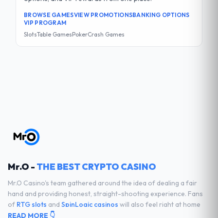
BROWSE GAMES
VIEW PROMOTIONS
BANKING OPTIONS
VIP PROGRAM
Slots
Table Games
Poker
Crash Games
Mr.O Casino - The Best Crypto Casino
Mr.O -
THE BEST CRYPTO CASINO
Mr.O Casino's team gathered around the idea of dealing a fair
hand and providing honest, straight-shooting experience. Fans
of
RTG slots
and
SpinLogic casinos
will also feel right at home
here, with a crisp game lineup built for serious crypto players. We
READ MORE
👇