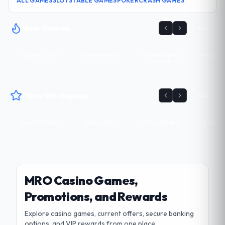
ALL GAMES
SLOTS
TABLE GAMES
POKER
CRASH GAMES
New Games
ALL
SLOTS
SLOTS
SLOTS
SLOTS
Golden Lotus
Interstellar 7s
Buffalo Mania
Fortunate
Deluxe
Favorite Games
ALL
SLOTS
CRASH
POKER
TABLE
Sweet 16 Blast!
Galaxy Blast
Tri Card Poker
Andar 
MRO Casino Games,
Promotions, and Rewards
Explore casino games, current offers, secure banking
options, and VIP rewards from one place.