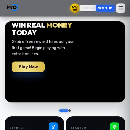
LOGIN
SIGNUP
WIN
REAL
MONEY
CHALLENGE
TODAY
Grab a free reward to boost your
first game! Begin playing with
extra bonuses.
Play Now
STARTER
STARTER