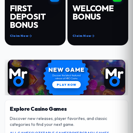
FIRST
WELCOME
DEPOSIT
BONUS
BONUS
Claim Now
Claim Now
NEW GAME
Discover the latest featured
release at MRO Casino.
PLAY NOW
Explore Casino Games
Discover new releases, player favorites, and classic
categories to find your next game.